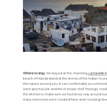
Where to stay;
We stayed at the charming
Lamarelle 
beach of Manda Island at the shores of the Indian Ocean
the nature around you. It can comfortably accommodat
were spectacular and the in-house chef ‘Mzungu’ made 
the kitchen to make sure we found our way around our
many memories were created here and I would go back t