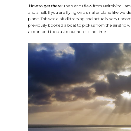
How to get there:
Theo and I flew from Nairobi to Lamu
and a half. If you are flying on a smaller plane like w
plane. This was a bit distressing and actually very unco
previously booked a boat to pick us from the air strip
airport and took us to our hotel in no time.