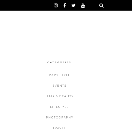
CATEGORIES
BABY STYLE
EVENTS
HAIR & BEAUTY
LIFESTYLE
PHOTOGRAPHY
TRAVEL