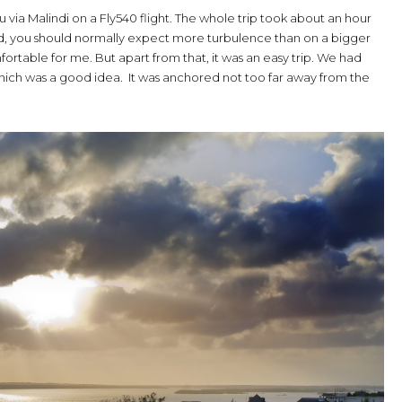
 via Malindi on a Fly540 flight. The whole trip took about an hour
e did, you should normally expect more turbulence than on a bigger
mfortable for me. But apart from that, it was an easy trip. We had
 which was a good idea. It was anchored not too far away from the