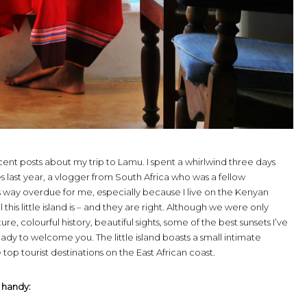
ent posts about my trip to Lamu. I spent a whirlwind three days
 last year, a vlogger from South Africa who was a fellow
was way overdue for me, especially because I live on the Kenyan
his little island is – and they are right. Although we were only
ture, colourful history, beautiful sights, some of the best sunsets I’ve
eady to welcome you. The little island boasts a small intimate
op tourist destinations on the East African coast.
 handy: