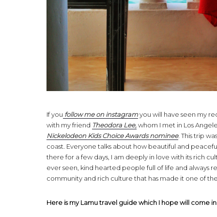
If you
follow me on instagram
you will have seen my rec
with my friend
Theodora Lee,
whom I met in Los Angeles
Nickelodeon Kids Choice Awards nominee
. This trip 
coast. Everyone talks about how beautiful and peaceful t
there for a few days, I am deeply in love with its rich cul
ever seen, kind hearted people full of life and always r
community and rich culture that has made it one of the t
Here is my Lamu travel guide which I hope will come in