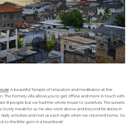
house
. A beautiful Temple of relaxation and meditation at the
. The homely villa allows you to get offline and more in touch with
e 8 people but we had the whole house to ourselves. The sunsets
lovely meals for us. He also went above and beyond his duties in
 daily activities and met us each night when we returned home. So
o this little gem in a heartbeat!