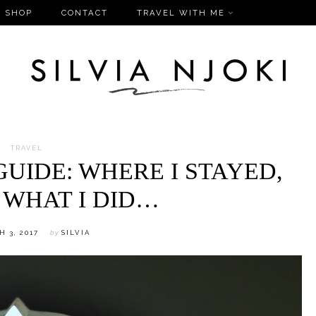
SHOP
CONTACT
TRAVEL WITH ME
TRAVEL
UIDE: WHERE I STAYED,
 WHAT I DID…
 3, 2017
by
SILVIA