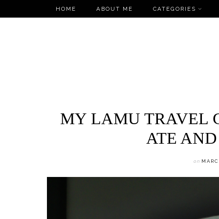
Skip
HOME
ABOUT ME
CATEGORIES
to
content
MY LAMU TRAVEL G
ATE AND
on
MARCH