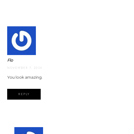
Flo
NOVEMBER 7, 2014
You look amazing.
REPLY