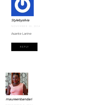
Stylebysilvia
NOVEMBER 10, 2014
Asante Larine
REPLY
maureenbandari