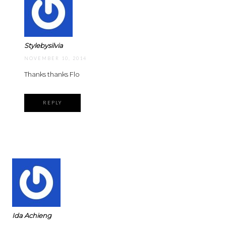
Stylebysilvia
NOVEMBER 10, 2014
Thanks thanks Flo
REPLY
Ida Achieng