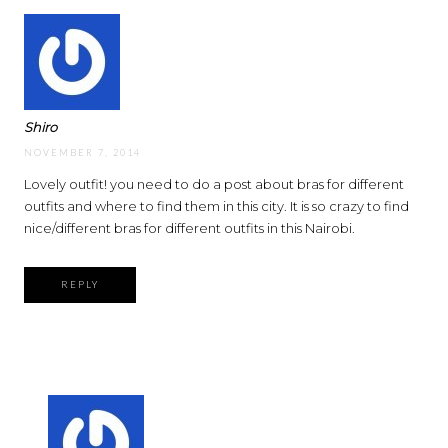
Shiro
NOVEMBER 7, 2014
Lovely outfit! you need to do a post about bras for different
outfits and where to find them in this city. It is so crazy to find
nice/different bras for different outfits in this Nairobi.
REPLY