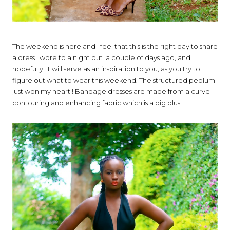
The weekend is here and I feel that this is the right day to share
a dress I wore to a night out a couple of days ago, and
hopefully, It will serve as an inspiration to you, as you try to
figure out what to wear this weekend. The structured peplum
just won my heart ! Bandage dresses are made from a curve
contouring and enhancing fabric which is a big plus.