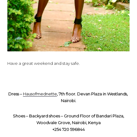
Have a great weekend and stay safe.
Dress –
Hausofmednette
, 7th floor. Devan Plaza in Westlands,
Nairobi.
Shoes – Backyard shoes – Ground Floor of Bandari Plaza,
Woodvale Grove, Nairobi, Kenya
+254 720 596844