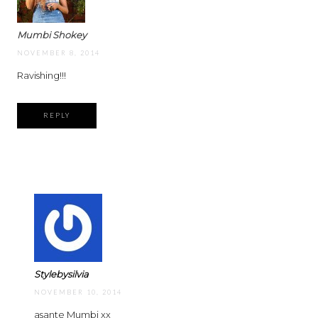
Mumbi Shokey
NOVEMBER 8, 2014
Ravishing!!!
REPLY
Stylebysilvia
NOVEMBER 10, 2014
asante Mumbi xx