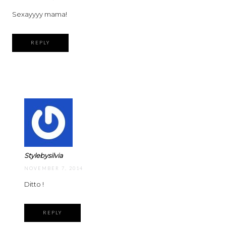
Sexayyyy mama!
REPLY
Stylebysilvia
NOVEMBER 7, 2014
Ditto !
REPLY