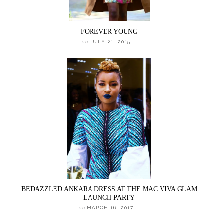
FOREVER YOUNG
on
JULY 21, 2015
BEDAZZLED ANKARA DRESS AT THE MAC VIVA GLAM
LAUNCH PARTY
on
MARCH 16, 2017