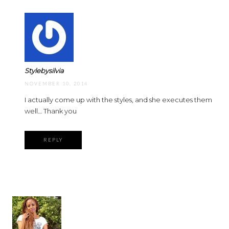
Stylebysilvia
NOVEMBER 10, 2014
I actually come up with the styles, and she executes them
well… Thank you
REPLY