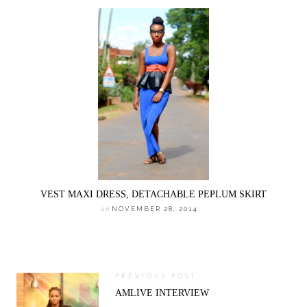
VEST MAXI DRESS, DETACHABLE PEPLUM SKIRT
on
NOVEMBER 28, 2014
PREVIOUS POST
AMLIVE INTERVIEW