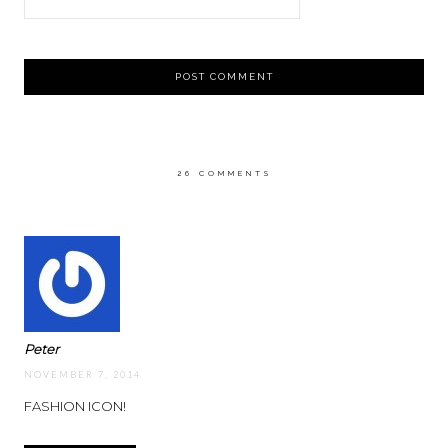
26 COMMENTS
Peter
NOVEMBER 7, 2014
FASHION ICON!