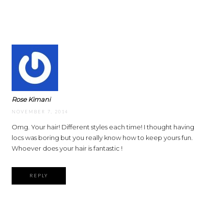
Rose Kimani
NOVEMBER 7, 2014
Omg. Your hair! Different styles each time! I thought having
locs was boring but you really know how to keep yours fun.
Whoever does your hair is fantastic !
REPLY