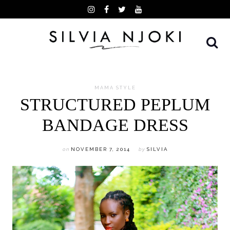
Skip
to
content
MAMA STYLE
STRUCTURED PEPLUM
BANDAGE DRESS
on
NOVEMBER 7, 2014
by
SILVIA