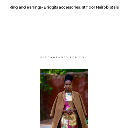
Ring and earrings- Bridgits accessories, 1st floor Nairobi stalls
RECOMMENDED FOR YOU