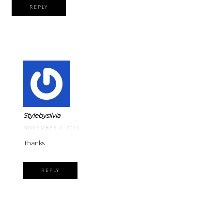
REPLY
Stylebysilvia
NOVEMBER 7, 2014
thanks
REPLY