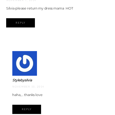
NOVEMBER 7, 2014
Silvia please return my dress mama
HOT
REPLY
Stylebysilvia
NOVEMBER 10, 2014
haha,… thanks love
REPLY