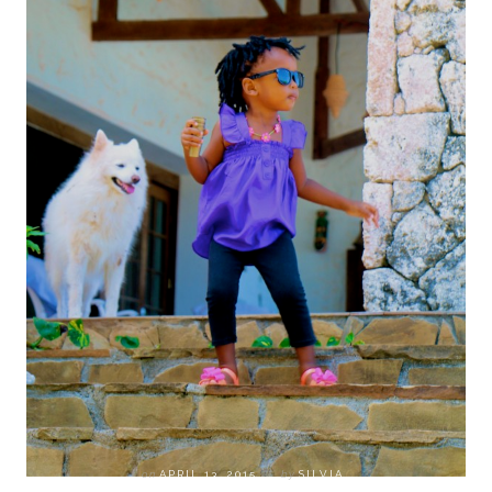
on
APRIL 13, 2015
by
SILVIA