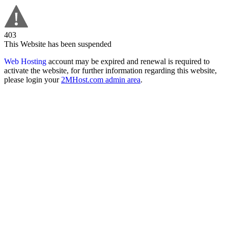
403
This Website has been suspended
Web Hosting
account may be expired and renewal is required to
activate the website, for further information regarding this website,
please login your
2MHost.com admin area
.