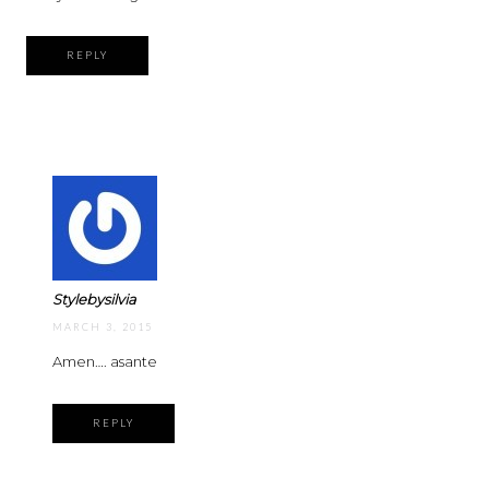
REPLY
Stylebysilvia
MARCH 3, 2015
Amen…. asante
REPLY