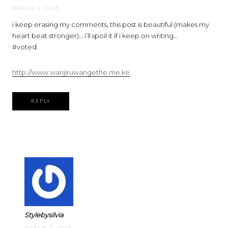
MARCH 2, 2015
i keep erasing my comments, this post is beautiful (makes my
heart beat stronger)… i’ll spoil it if i keep on writing…
#voted
http://www.wanjiruwangethe.me.ke
REPLY
Stylebysilvia
MARCH 3, 2015