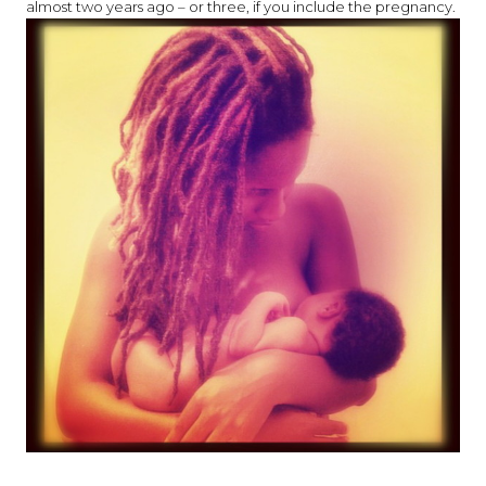
almost two years ago – or three, if you include the pregnancy.