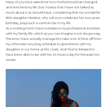
Many of you have asked me how motherhood has changed
and enriched my life, but I realize that I have not talked as
much about it as I should have, considering that my wonderful
little daughter Nielsine, who will soon celebrate her two years
birthday, plays such a central role in my life.
As a working mom I have to balance my professional activities
with my family life, which as you can imagine is not always easy.
This time I have actually managed to take a lot of time off from
my otherwise very busy schedule to spend time with my
daughter in our home at the coast. And I feel so blessed to
have been able to be with her 24 hours a day for the past two
weeks.