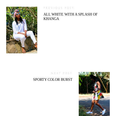
PREVIOUS POST
ALL WHITE WITH A SPLASH OF
KHANGA
NEXT POST
SPORTY COLOR BURST