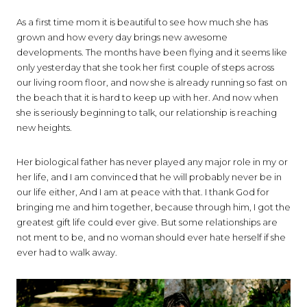
As a first time mom it is beautiful to see how much she has
grown and how every day brings new awesome
developments. The months have been flying and it seems like
only yesterday that she took her first couple of steps across
our living room floor, and now she is already running so fast on
the beach that it is hard to keep up with her. And now when
she is seriously beginning to talk, our relationship is reaching
new heights.
Her biological father has never played any major role in my or
her life, and I am convinced that he will probably never be in
our life either, And I am at peace with that. I thank God for
bringing me and him together, because through him, I got the
greatest gift life could ever give. But some relationships are
not ment to be, and no woman should ever hate herself if she
ever had to walk away.