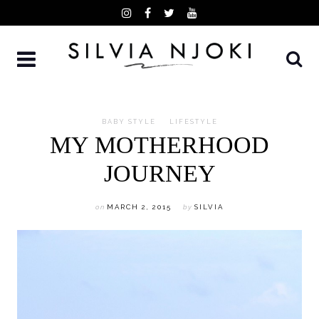
Skip
to
content
BABY STYLE
LIFESTYLE
MY MOTHERHOOD
JOURNEY
on
MARCH 2, 2015
by
SILVIA