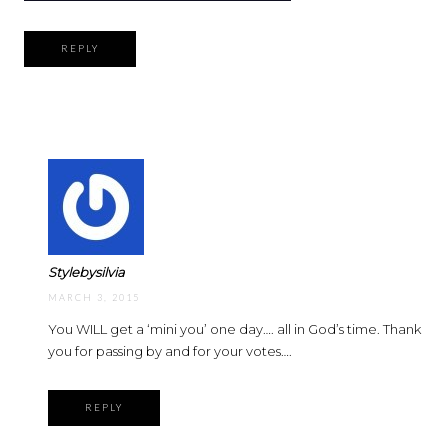
REPLY
Stylebysilvia
MARCH 3, 2015
You WILL get a ‘mini you’ one day…. all in God’s time. Thank
you for passing by and for your votes….
REPLY