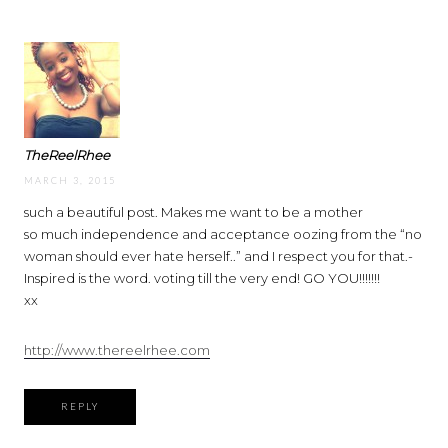
TheReelRhee
MARCH 3, 2015
such a beautiful post. Makes me want to be a mother
so much independence and acceptance oozing from the “no
woman should ever hate herself..” and I respect you for that.-
Inspired is the word. voting till the very end! GO YOU!!!!!!!
xx
http://www.thereelrhee.com
REPLY