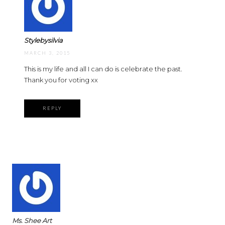
Stylebysilvia
MARCH 3, 2015
This is my life and all I can do is celebrate the past.
Thank you for voting xx
REPLY
Ms. Shee Art