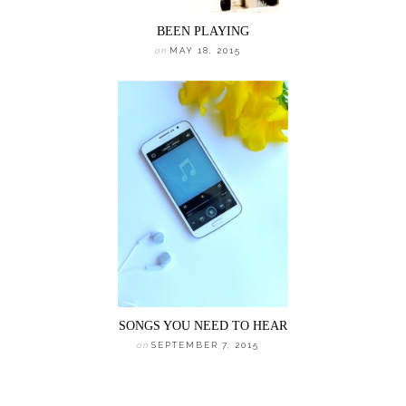
BEEN PLAYING
on
MAY 18, 2015
SONGS YOU NEED TO HEAR
on
SEPTEMBER 7, 2015