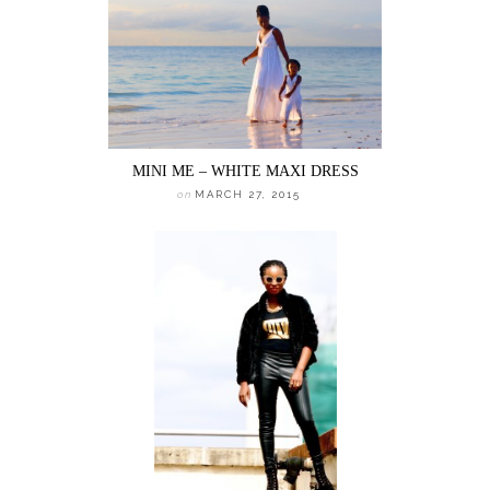
MINI ME – WHITE MAXI DRESS
on
MARCH 27, 2015