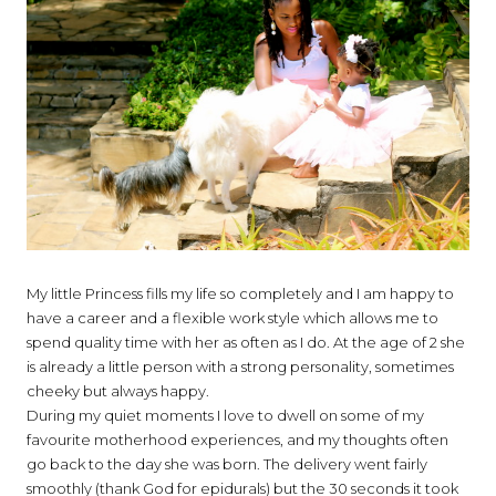
My little Princess fills my life so completely and I am happy to
have a career and a flexible work style which allows me to
spend quality time with her as often as I do. At the age of 2 she
is already a little person with a strong personality, sometimes
cheeky but always happy.
During my quiet moments I love to dwell on some of my
favourite motherhood experiences, and my thoughts often
go back to the day she was born. The delivery went fairly
smoothly (thank God for epidurals) but the 30 seconds it took