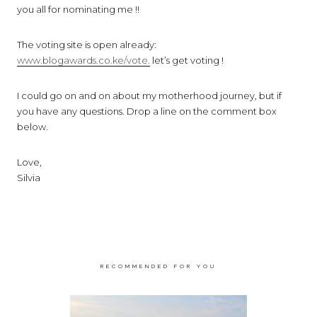
you all for nominating me !!
The voting site is open already:
www.blogawards.co.ke/vote.
let’s get voting !
I could go on and on about my motherhood journey, but if
you have any questions. Drop a line on the comment box
below.
Love,
Silvia
RECOMMENDED FOR YOU