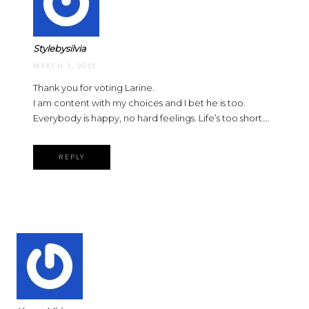
Stylebysilvia
MARCH 3, 2015
Thank you for voting Larine.
I am content with my choices and I bet he is too.
Everybody is happy, no hard feelings. Life’s too short….
REPLY