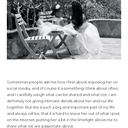
Sometimes people ask me how I feel about exposing her on
social media, and of course it is something I think about often,
and I carefully weigh what can be shared and what not. I am
definitely not giving intimate details about her and our life
together. But she is such a big and important part of my life
and always will be, that it is hard to leave her out of what I post
on the Internet, putting her a bit in the limelight allows me to
share what we are passionate about.