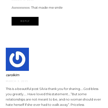
Awwwwww. That made me smile
REPLY
carolkim
MARCH 3, 2015
This is a beautiful post Silvia thank you for sharing…..God bless
you greatly….. Have loved this statement….”But some
relationships are not meant to be, and no woman should ever
hate herself if she ever had to walk away”. Priceless