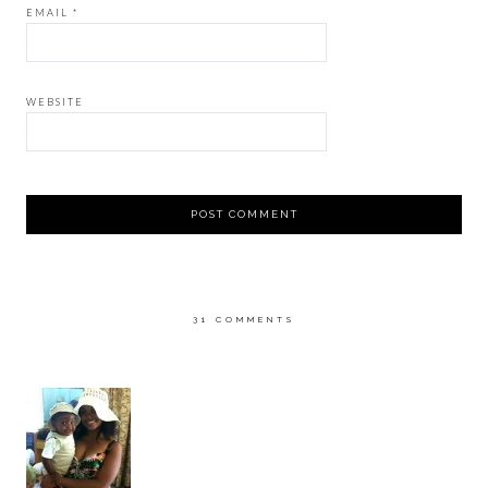
EMAIL
*
WEBSITE
31 COMMENTS