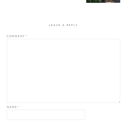
LEAVE A REPLY
COMMENT
*
NAME
*