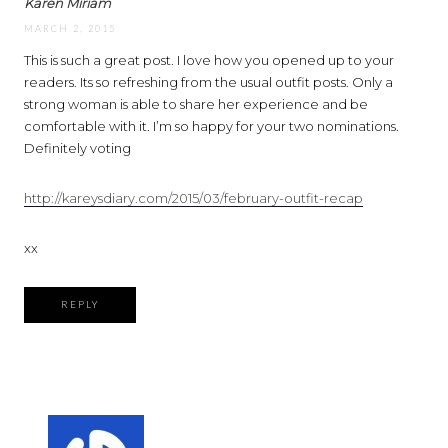
Karen Miriam
MARCH 2, 2015
This is such a great post. I love how you opened up to your
readers. Its so refreshing from the usual outfit posts. Only a
strong woman is able to share her experience and be
comfortable with it. I’m so happy for your two nominations.
Definitely voting
http://kareysdiary.com/2015/03/february-outfit-recap
xx
REPLY