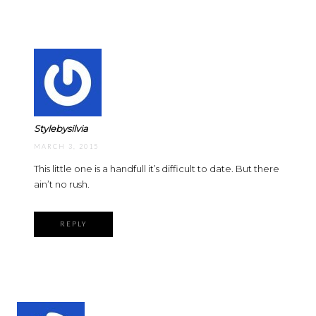
Stylebysilvia
MARCH 3, 2015
This little one is a handfull it’s difficult to date. But there
ain’t no rush.
REPLY