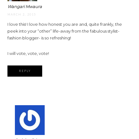
Wangari Mwaura
MARCH 2, 2015
I love this! I love how honest you are and, quite frankly, the
peek into your “other” life-away from the fabulous stylist-
fashion blogger- is so refreshing!
I will vote, vote, vote!
REPLY