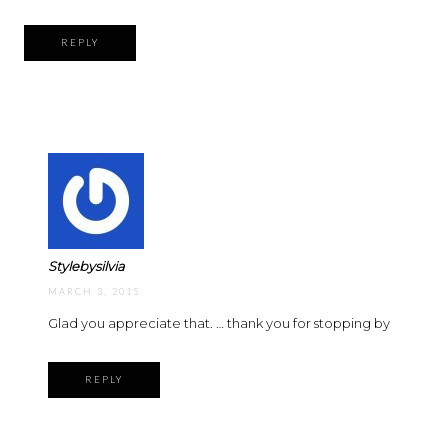
REPLY
Stylebysilvia
MARCH 3, 2015
Glad you appreciate that. … thank you for stopping by
REPLY