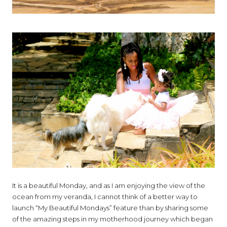
It is a beautiful Monday, and as I am enjoying the view of the
ocean from my veranda, I cannot think of a better way to
launch “My Beautiful Mondays” feature than by sharing some
of the amazing steps in my motherhood journey which began