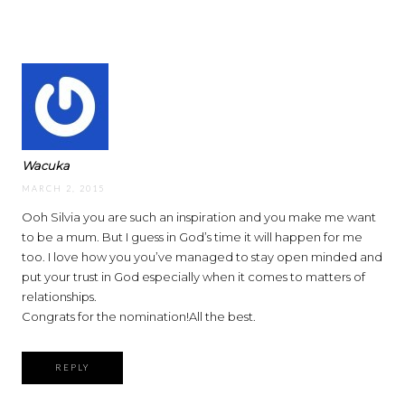
Wacuka
MARCH 2, 2015
Ooh Silvia you are such an inspiration and you make me want
to be a mum. But I guess in God’s time it will happen for me
too. I love how you you’ve managed to stay open minded and
put your trust in God especially when it comes to matters of
relationships.
Congrats for the nomination!All the best.
REPLY