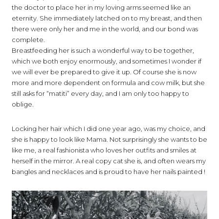
the doctor to place her in my loving arms seemed like an
eternity. She immediately latched on to my breast, and then
there were only her and me in the world, and our bond was
complete.
Breastfeeding her is such a wonderful way to be together,
which we both enjoy enormously, and sometimes I wonder if
we will ever be prepared to give it up. Of course she is now
more and more dependent on formula and cow milk, but she
still asks for “matiti” every day, and I am only too happy to
oblige.
Locking her hair which I did one year ago, was my choice, and
she is happy to look like Mama. Not surprisingly she wants to be
like me, a real fashionista who loves her outfits and smiles at
herself in the mirror. A real copy cat she is, and often wears my
bangles and necklaces and is proud to have her nails painted !