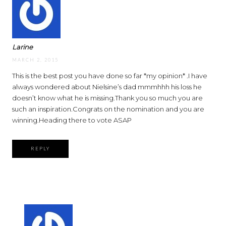
Larine
MARCH 2, 2015
This is the best post you have done so far *my opinion* .I have
always wondered about Nielsine’s dad mmmhhh his loss he
doesn’t know what he is missing.Thank you so much you are
such an inspiration.Congrats on the nomination and you are
winning.Heading there to vote ASAP
REPLY