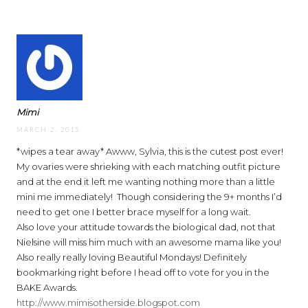
Mimi
MARCH 2, 2015
*wipes a tear away* Awww, Sylvia, this is the cutest post ever!
My ovaries were shrieking with each matching outfit picture
and at the end it left me wanting nothing more than a little
mini me immediately!
Though considering the 9+ months I’d
need to get one I better brace myself for a long wait.
Also love your attitude towards the biological dad, not that
Nielsine will miss him much with an awesome mama like you!
Also really really loving Beautiful Mondays! Definitely
bookmarking right before I head off to vote for you in the
BAKE Awards.
http://www.mimisotherside.blogspot.com