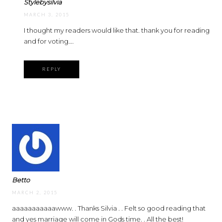
Stylebysilvia
MARCH 3, 2015
I thought my readers would like that. thank you for reading
and for voting….
REPLY
Betto
MARCH 2, 2015
aaaaaaaaaaawww. . Thanks Silvia . . Felt so good reading that
and yes marriage will come in Gods time. . All the best!