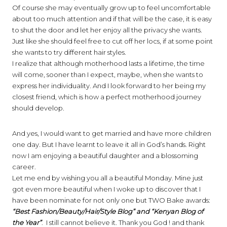
Of course she may eventually grow up to feel uncomfortable
about too much attention and if that will be the case, it is easy
to shut the door and let her enjoy all the privacy she wants.
Just like she should feel free to cut off her locs, if at some point
she wants to try different hair styles.
I realize that although motherhood lasts a lifetime, the time
will come, sooner than I expect, maybe, when she wants to
express her individuality. And I look forward to her being my
closest friend, which is how a perfect motherhood journey
should develop.
And yes, I would want to get married and have more children
one day. But I have learnt to leave it all in God’s hands. Right
now I am enjoying a beautiful daughter and a blossoming
career.
Let me end by wishing you all a beautiful Monday. Mine just
got even more beautiful when I woke up to discover that I
have been nominate for not only one but TWO Bake awards:
“Best Fashion/Beauty/Hair/Style Blog” and “Kenyan Blog of
the Year”
. I still cannot believe it. Thank you God ! and thank