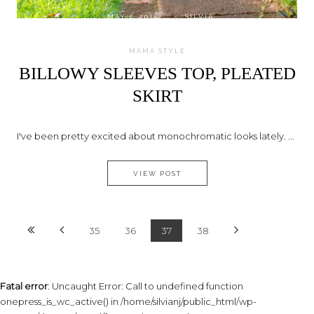
on
MAY 5, 2014
by
SILVIA
MAMA STYLE
BILLOWY SLEEVES TOP, PLEATED
SKIRT
I've been pretty excited about monochromatic looks lately. ...
BILLOWY SLEEVES TOP, PLEAT
VIEW POST
35
36
37
38
Fatal error
: Uncaught Error: Call to undefined function
onepress_is_wc_active() in /home/silvianj/public_html/wp-