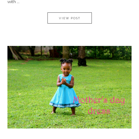
with ...
MILITARY INSPIRED JACKET ,
VIEW POST
on
MAY 12, 2014
by
SILVIA