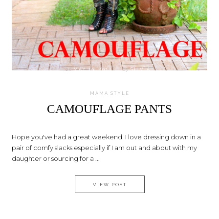
on
MAY 19, 2014
by
SILVIA
MAMA STYLE
CAMOUFLAGE PANTS
Hope you've had a great weekend. I love dressing down in a
pair of comfy slacks especially if I am out and about with my
daughter or sourcing for a ...
CAMOUFLAGE PANTS
VIEW POST