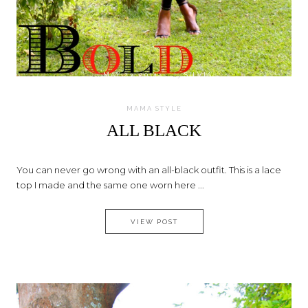
on
MAY 23, 2014
by
SILVIA
MAMA STYLE
ALL BLACK
You can never go wrong with an all-black outfit. This is a lace
top I made and the same one worn here ...
ALL BLACK
VIEW POST