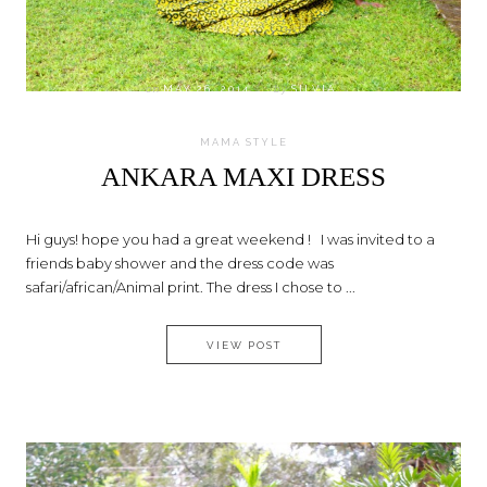
on
MAY 26, 2014
by
SILVIA
MAMA STYLE
ANKARA MAXI DRESS
Hi guys! hope you had a great weekend ! I was invited to a
friends baby shower and the dress code was
safari/african/Animal print. The dress I chose to ...
ANKARA MAXI DRESS
VIEW POST