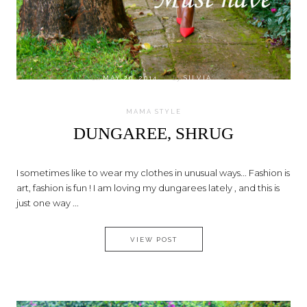
on
MAY 20, 2014
by
SILVIA
MAMA STYLE
DUNGAREE, SHRUG
I sometimes like to wear my clothes in unusual ways... Fashion is
art, fashion is fun ! I am loving my dungarees lately , and this is
just one way ...
DUNGAREE, SHRUG
VIEW POST