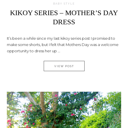
BABY STYLE
KIKOY SERIES – MOTHER’S DAY
DRESS
It’s been a while since my last kikoy series post I promised to
make some shorts, but I felt that Mothers Day was a welcome
opportunity to dress her up ...
KIKOY SERIES – MOTHER’S DA
VIEW POST