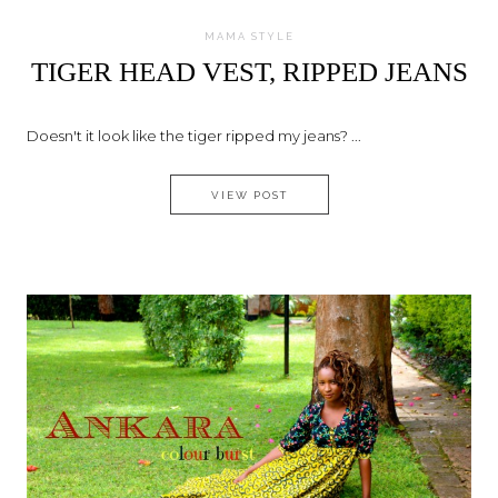
MAMA STYLE
TIGER HEAD VEST, RIPPED JEANS
Doesn't it look like the tiger ripped my jeans? ...
TIGER HEAD VEST, RIPPED JE
VIEW POST