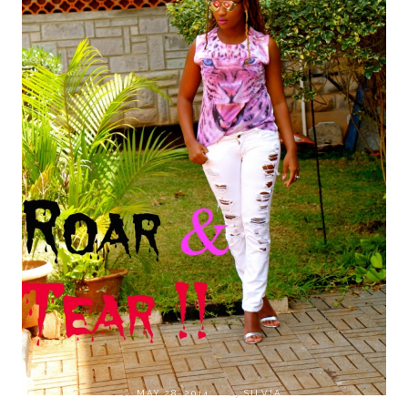
on
MAY 28, 2014
by
SILVIA