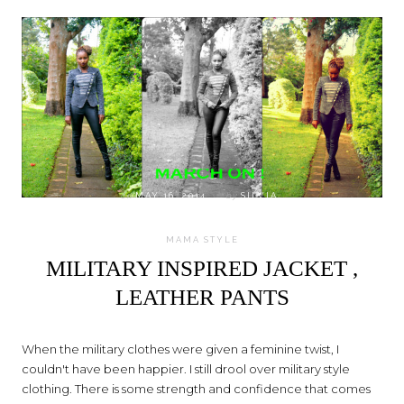
on
MAY 16, 2014
by
SILVIA
MAMA STYLE
MILITARY INSPIRED JACKET ,
LEATHER PANTS
When the military clothes were given a feminine twist, I
couldn't have been happier. I still drool over military style
clothing. There is some strength and confidence that comes