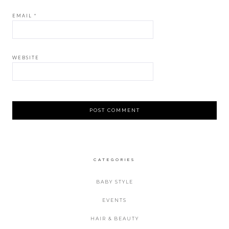
EMAIL
*
WEBSITE
CATEGORIES
BABY STYLE
EVENTS
HAIR & BEAUTY