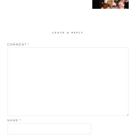
LEAVE A REPLY
COMMENT
*
NAME
*