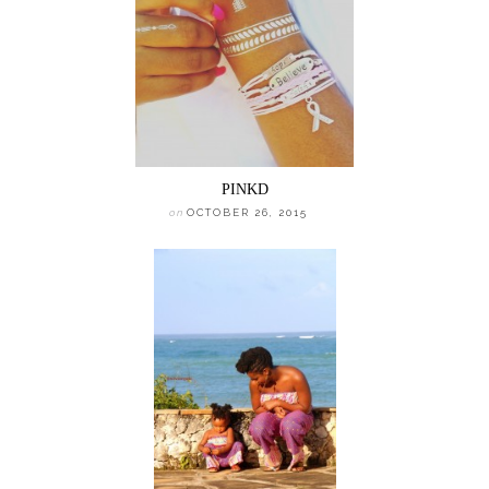
PINKD
on
OCTOBER 26, 2015