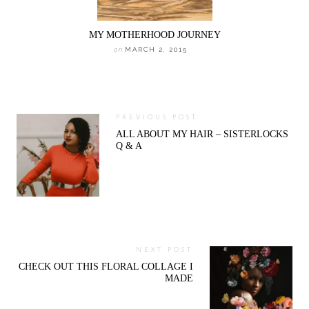
MY MOTHERHOOD JOURNEY
on
MARCH 2, 2015
PREVIOUS POST
ALL ABOUT MY HAIR – SISTERLOCKS
Q & A
NEXT POST
CHECK OUT THIS FLORAL COLLAGE I
MADE