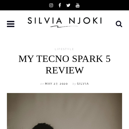
Skip
to
content
LIFESTYLE
MY TECNO SPARK 5
REVIEW
on
MAY 27, 2020
by
SILVIA