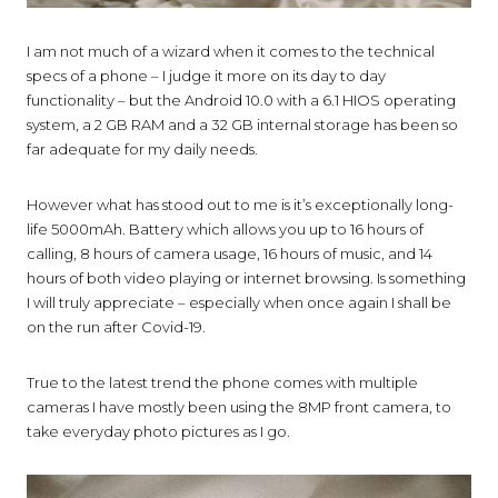
I am not much of a wizard when it comes to the technical
specs of a phone – I judge it more on its day to day
functionality – but the Android 10.0 with a 6.1 HIOS operating
system, a 2 GB RAM and a 32 GB internal storage has been so
far adequate for my daily needs.
However what has stood out to me is it’s exceptionally long-
life 5000mAh. Battery which allows you up to 16 hours of
calling, 8 hours of camera usage, 16 hours of music
,
and 14
hours of both video playing or internet browsing. Is something
I will truly appreciate – especially when once again I shall be
on the run after Covid-19.
True to the latest trend the phone comes with multiple
cameras I have mostly been using the 8MP front camera, to
take everyday photo pictures as I go.