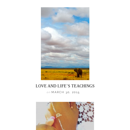
LOVE AND LIFE’S TEACHINGS
on
MARCH 30, 2015