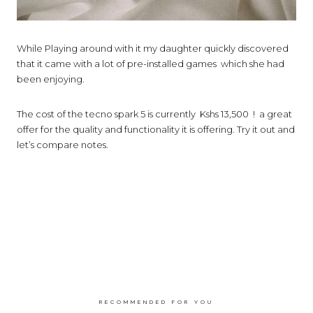
While Playing around with it my daughter quickly discovered
that it came with a lot of pre-installed games
which she had
been enjoying.
The cost of the tecno spark 5 is currently Kshs 13,500 !
a great
offer for the quality and functionality it is offering. Try it out and
let’s compare notes.
RECOMMENDED FOR YOU