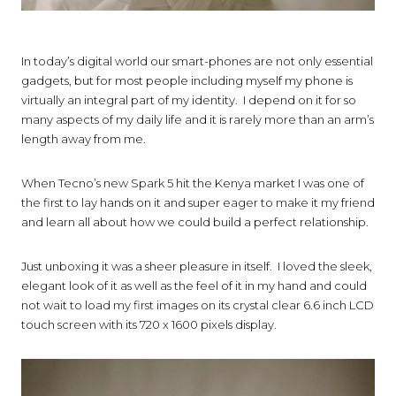
In today’s digital world our smart-phones are not only essential
gadgets, but for most people including myself my phone is
virtually an integral part of my identity. I depend on it for so
many aspects of my daily life and it is rarely more than an arm’s
length away from me.
When Tecno’s new Spark 5 hit the Kenya market I was one of
the first to lay hands on it and super eager to make it my friend
and learn all about how we could build a perfect relationship.
Just unboxing it was a sheer pleasure in itself. I loved the sleek,
elegant look of it as well as the feel of it in my hand and could
not wait to load my first images on its crystal clear 6.6 inch LCD
touch screen with its
720 x 1600 pixels
display.