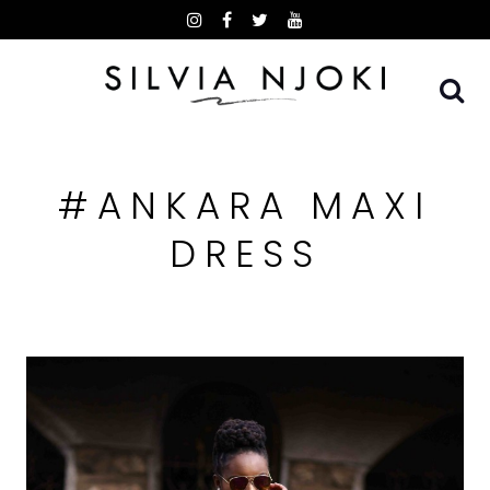
Skip
to
content
#ANKARA MAXI
DRESS