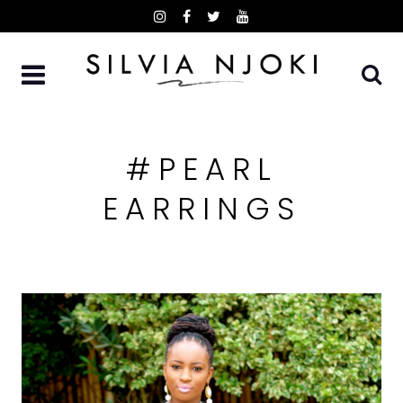
Skip
to
content
#PEARL
EARRINGS