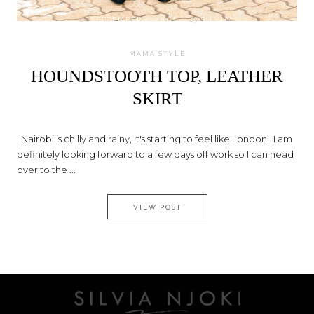
on
SEPTEMBER 5, 2014
by
SILVIA
MAMA STYLE
HOUNDSTOOTH TOP, LEATHER
SKIRT
Nairobi is chilly and rainy, It's starting to feel like London. I am
definitely looking forward to a few days off work so I can head
over to the ...
HOUNDSTOOTH TOP, LEATHER 
VIEW POST