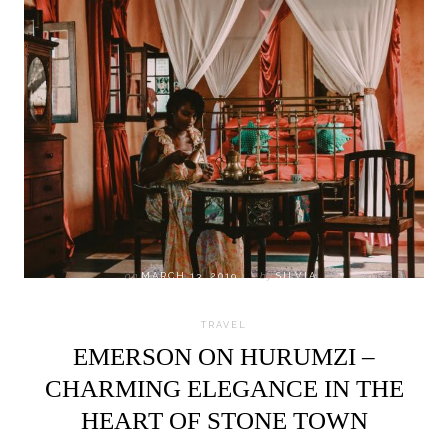
on
MARCH 13, 2019
by
SILVIA
TRAVEL
EMERSON ON HURUMZI –
CHARMING ELEGANCE IN THE
HEART OF STONE TOWN