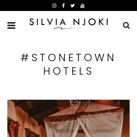
Skip
to
content
#STONETOWN
HOTELS