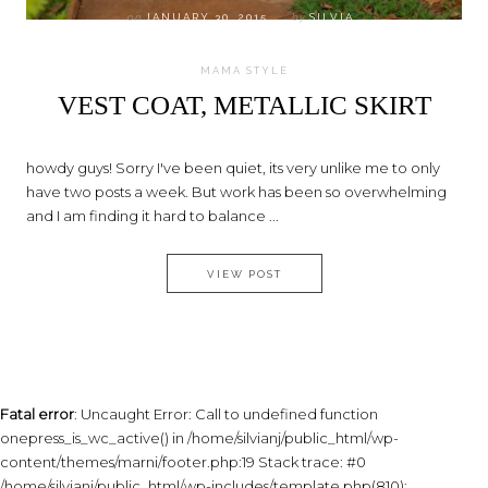
on
JANUARY 30, 2015
by
SILVIA
MAMA STYLE
VEST COAT, METALLIC SKIRT
howdy guys! Sorry I've been quiet, its very unlike me to only
have two posts a week. But work has been so overwhelming
and I am finding it hard to balance ...
VEST COAT, METALLIC SKIRT
VIEW POST
Fatal error
: Uncaught Error: Call to undefined function
onepress_is_wc_active() in /home/silvianj/public_html/wp-
content/themes/marni/footer.php:19 Stack trace: #0
/home/silvianj/public_html/wp-includes/template.php(810):