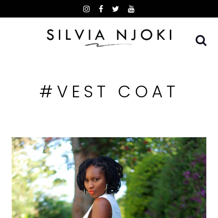
Skip
to
content
#VEST COAT