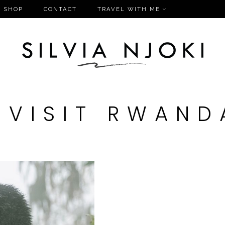
SHOP
CONTACT
TRAVEL WITH ME
#VISIT RWAND