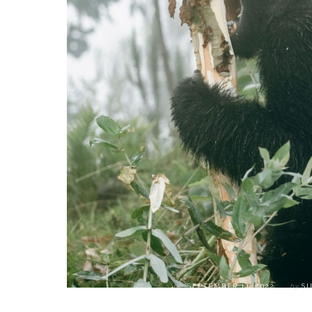
on
SEPTEMBER 14, 2022
by
SI