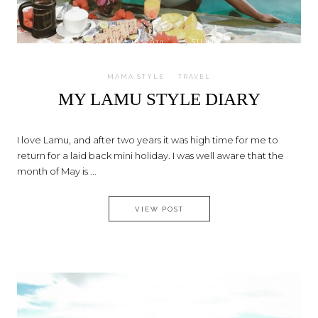
on
JULY 18, 2019
by
SILVIA
MAMA STYLE
TRAVEL
MY LAMU STYLE DIARY
I love Lamu, and after two years it was high time for me to
return for a laid back mini holiday. I was well aware that the
month of May is ...
MY LAMU STYLE DIARY
VIEW POST