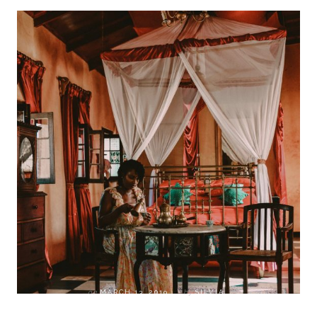
on
MARCH 13, 2019
by
SILVIA