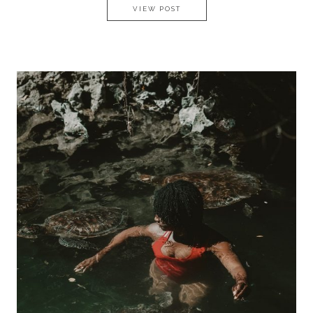
GETAWAY AT BREEZES BEACH 
VIEW POST