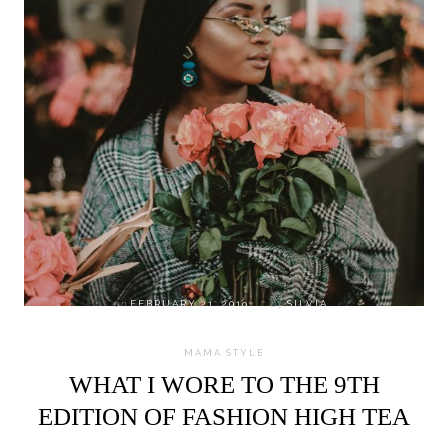
on
FEBRUARY 21, 2019
by
SILVIA
MAMA STYLE
WHAT I WORE TO THE 9TH
EDITION OF FASHION HIGH TEA