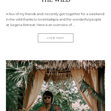
A few of my friends and I recently got together for a weekend
in the wild thanks to loveinlaikipia and the wonderful people
at Segera Retreat. Here is an overview of ...
SEGERA – A PERFECT RETREAT
VIEW POST