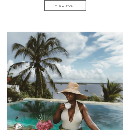
MY MALTESE EXPERIENCE
VIEW POST