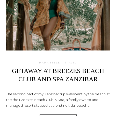
on
MARCH 27, 2019
by
SILVIA
MAMA STYLE
TRAVEL
GETAWAY AT BREEZES BEACH
CLUB AND SPA ZANZIBAR
The second part of my Zanzibar trip was spent by the beach at
the the Breezes Beach Club & Spa, a family owned and
managed resort situated at a pristine tidal beach ...