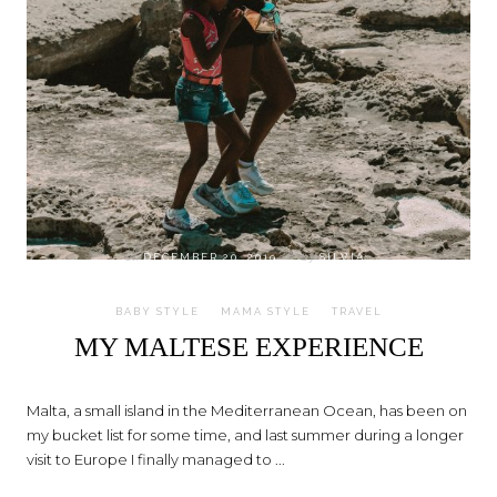
on
DECEMBER 20, 2019
by
SILVIA
BABY STYLE
MAMA STYLE
TRAVEL
MY MALTESE EXPERIENCE
Malta, a small island in the Mediterranean Ocean, has been on
my bucket list for some time, and last summer during a longer
visit to Europe I finally managed to ...