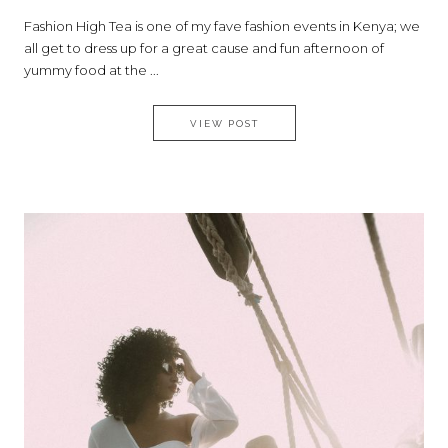
Fashion High Tea is one of my fave fashion events in Kenya; we
all get to dress up for a great cause and fun afternoon of
yummy food at the ...
WHAT I WORE TO THE 9TH EDI
VIEW POST