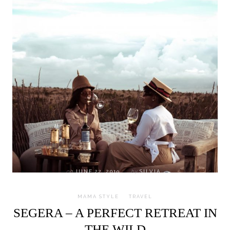
on
JUNE 22, 2019
by
SILVIA
MAMA STYLE
TRAVEL
SEGERA – A PERFECT RETREAT IN
THE WILD