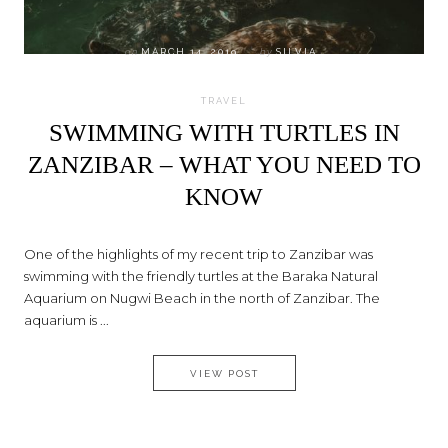
on
MARCH 14, 2019
by
SILVIA
TRAVEL
SWIMMING WITH TURTLES IN
ZANZIBAR – WHAT YOU NEED TO
KNOW
One of the highlights of my recent trip to Zanzibar was
swimming with the friendly turtles at the Baraka Natural
Aquarium on Nugwi Beach in the north of Zanzibar. The
aquarium is ...
SWIMMING WITH TURTLES IN
VIEW POST