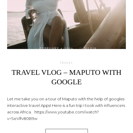
on
FEBRUARY 4, 2019
by
SILVIA
TRAVEL
TRAVEL VLOG – MAPUTO WITH
GOOGLE
Let me take you on a tour of Maputo with the help of googles
interactive travel Apps! Here is a fun trip I took with influencers
across Africa. https://www.youtube.com/watch?
v=SeVlfv80B9w