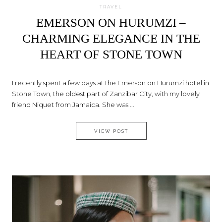
TRAVEL
EMERSON ON HURUMZI –
CHARMING ELEGANCE IN THE
HEART OF STONE TOWN
I recently spent a few days at the Emerson on Hurumzi hotel in
Stone Town, the oldest part of Zanzibar City, with my lovely
friend Niquet from Jamaica. She was ...
EMERSON ON HURUMZI – CHA
VIEW POST