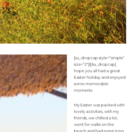
[su_dropcap style=”simple”
size=”2″]I[/su_dropcap]
hope you all had a great
Easter holiday and enjoyed
some memorable
moments.
My Easter was packed with
lovely activities, with my
friends, we chilled a lot,
went for walks on the
beach and had some long