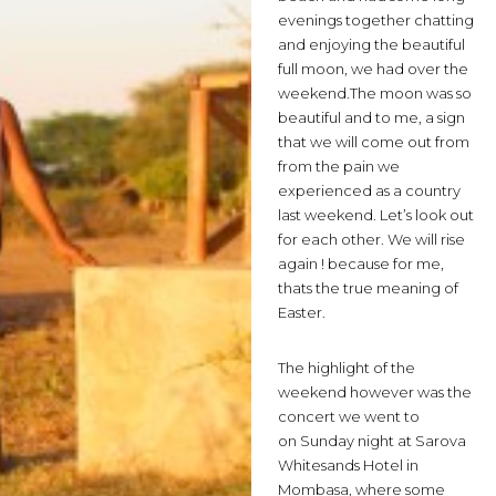
evenings together chatting
and enjoying the beautiful
full moon, we had over the
weekend.
The moon was so
beautiful and to me, a sign
that we will come out from
from the pain we
experienced as a country
last weekend. Let’s look out
for each other. We will rise
again ! because for me,
thats the true meaning of
Easter.
The highlight of the
weekend however was the
concert we went to
on Sunday night at Sarova
Whitesands Hotel in
Mombasa, where some