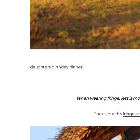
daughters birthday dinner.
When wearing fringe, less is mo
Check out this
fringe sc