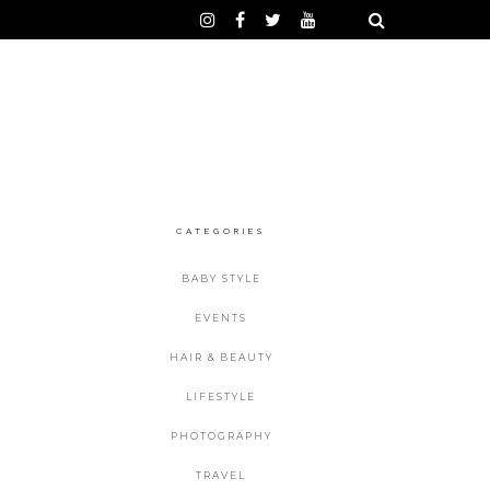
CATEGORIES
BABY STYLE
EVENTS
HAIR & BEAUTY
LIFESTYLE
PHOTOGRAPHY
TRAVEL