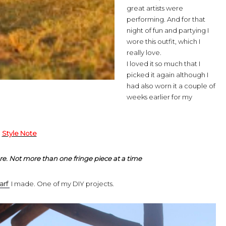
great artists were
performing. And for that
night of fun and partying I
wore this outfit, which I
really love.
I loved it so much that I
picked it again although I
had also worn it a couple of
weeks earlier for my
Style Note
re. Not more than one fringe piece at a time
arf
I made. One of my DIY projects.