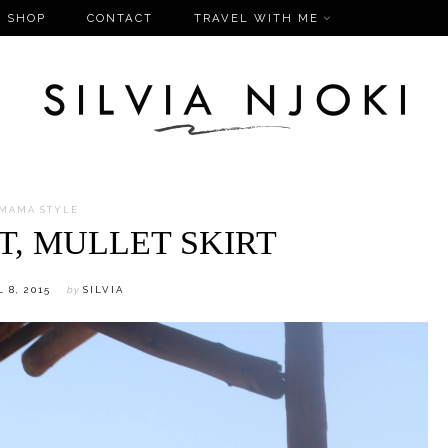
SHOP
CONTACT
TRAVEL WITH ME
MAMA STYLE
T, MULLET SKIRT
 8, 2015
by
SILVIA