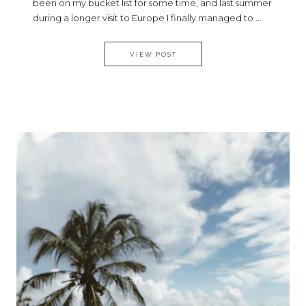
been on my bucket list for some time, and last summer
during a longer visit to Europe I finally managed to ...
MY MALTESE EXPERIENCE
VIEW POST