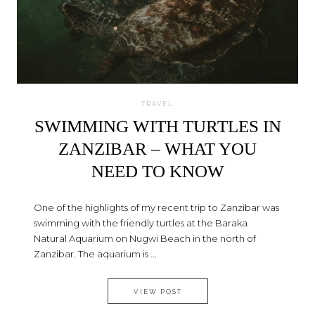
TRAVEL
SWIMMING WITH TURTLES IN
ZANZIBAR – WHAT YOU
NEED TO KNOW
One of the highlights of my recent trip to Zanzibar was
swimming with the friendly turtles at the Baraka
Natural Aquarium on Nugwi Beach in the north of
Zanzibar. The aquarium is ...
SWIMMING WITH TURTLES IN
VIEW POST