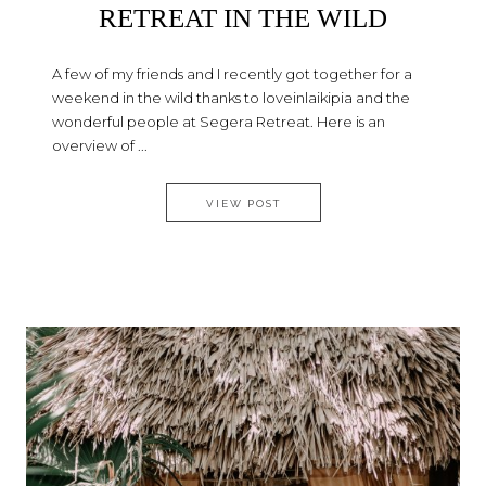
RETREAT IN THE WILD
A few of my friends and I recently got together for a
weekend in the wild thanks to loveinlaikipia and the
wonderful people at Segera Retreat. Here is an
overview of ...
SEGERA – A PERFECT RETREAT
VIEW POST