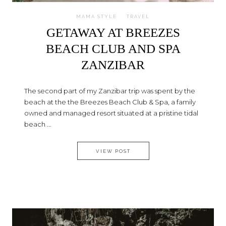
MAMA STYLE
TRAVEL
GETAWAY AT BREEZES
BEACH CLUB AND SPA
ZANZIBAR
The second part of my Zanzibar trip was spent by the
beach at the the Breezes Beach Club & Spa, a family
owned and managed resort situated at a pristine tidal
beach ...
GETAWAY AT BREEZES BEACH 
VIEW POST