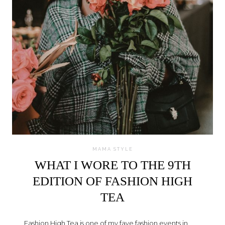
MAMA STYLE
WHAT I WORE TO THE 9TH
EDITION OF FASHION HIGH
TEA
Fashion High Tea is one of my fave fashion events in