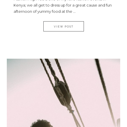
Kenya; we all get to dress up for a great cause and fun
afternoon of yummy food at the ...
WHAT I WORE TO THE 9TH EDI
VIEW POST