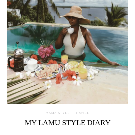
MAMA STYLE
TRAVEL
MY LAMU STYLE DIARY