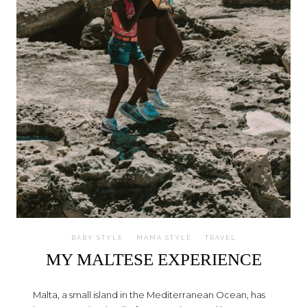
BABY STYLE
MAMA STYLE
TRAVEL
MY MALTESE EXPERIENCE
Malta, a small island in the Mediterranean Ocean, has