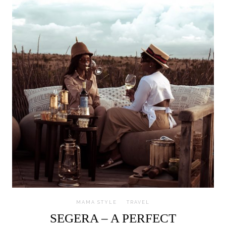
MAMA STYLE
TRAVEL
SEGERA – A PERFECT