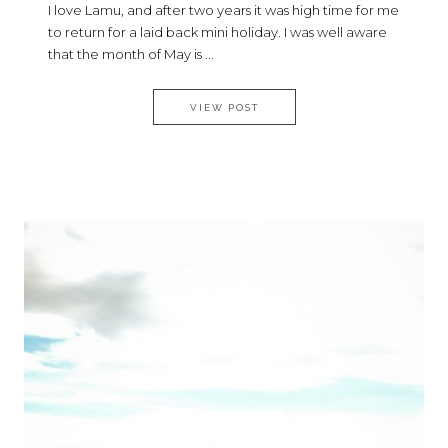
I love Lamu, and after two years it was high time for me
to return for a laid back mini holiday. I was well aware
that the month of May is ...
MY LAMU STYLE DIARY
VIEW POST