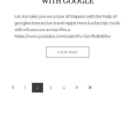
WITH GOOGLE
Let me take you on a tour of Maputo with the help of
googles interactive travel Apps! Here is a fun trip I took
with influencers across Africa.
https://www.youtube.com/watch?v=SeVlfv80B9w
TRAVEL VLOG – MAPUTO WIT
VIEW POST
1
2
3
4