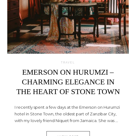
TRAVEL
EMERSON ON HURUMZI –
CHARMING ELEGANCE IN
THE HEART OF STONE TOWN
I recently spent a few days at the Emerson on Hurumzi
hotel in Stone Town, the oldest part of Zanzibar City,
with my lovely friend Niquet from Jamaica. She was ...