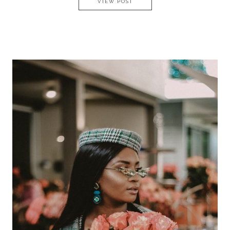
EMERSON ON HURUMZI – CHA
VIEW POST