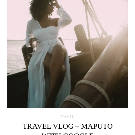
TRAVEL
TRAVEL VLOG – MAPUTO