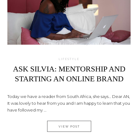
on
SEPTEMBER 21, 2016
by
SILVIA
LIFESTYLE
ASK SILVIA: MENTORSHIP AND
STARTING AN ONLINE BRAND
Today we have a reader from South Africa, she says... Dear AN,
It was lovely to hear from you and I am happy to learn that you
have followed my ...
ASK SILVIA: MENTORSHIP AN
VIEW POST