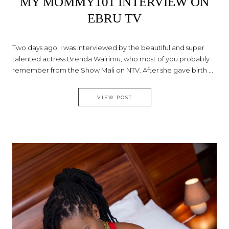
MY MOMMY101 INTERVIEW ON
EBRU TV
Two days ago, I was interviewed by the beautiful and super
talented actress Brenda Wairimu, who most of you probably
remember from the Show Mali on NTV. After she gave birth ...
MY MOMMY101 INTERVIEW ON
VIEW POST