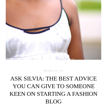
on
JULY 18, 2016
by
SILVIA
MAMA STYLE
ASK SILVIA: THE BEST ADVICE
YOU CAN GIVE TO SOMEONE
KEEN ON STARTING A FASHION
BLOG