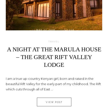
on
MAY 27, 2016
by
SILVIA
TRAVEL
A NIGHT AT THE MARULA HOUSE
– THE GREAT RIFT VALLEY
LODGE
I am a true up-country Kenyan girl, born and raised in the
beautiful Rift Valley for the early part of my childhood. The Rift
which cuts through all of East ...
A NIGHT AT THE MARULA HOUS
VIEW POST