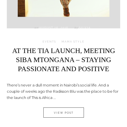
on
AUGUST 26, 2016
by
SILVIA
EVENTS
MAMA STYLE
AT THE TIA LAUNCH, MEETING
SIBA MTONGANA – STAYING
PASSIONATE AND POSITIVE
There’s never a dull moment in Nairobi’s social life. And a
couple of weeks ago the Radisson Blu was the place to be for
the launch of This is Africa ...
AT THE TIA LAUNCH, MEETING
VIEW POST