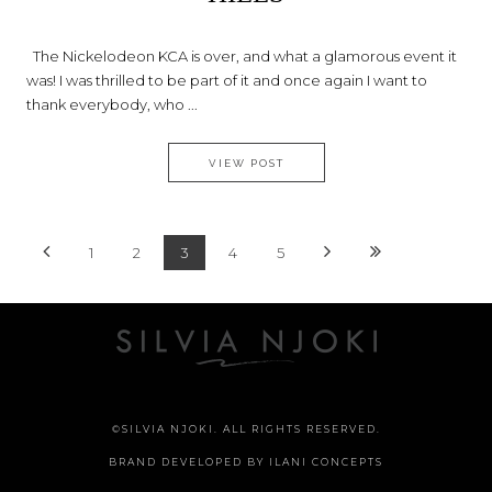
The Nickelodeon KCA is over, and what a glamorous event it
was! I was thrilled to be part of it and once again I want to
thank everybody, who ...
AN AFTERNOON IN BEVERLY 
VIEW POST
1
2
3
4
5
©SILVIA NJOKI. ALL RIGHTS RESERVED.
BRAND DEVELOPED BY
ILANI CONCEPTS