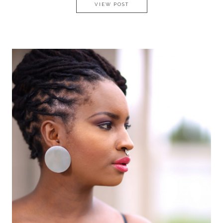
UNDERSTAND YOUR VALUE A
VIEW POST