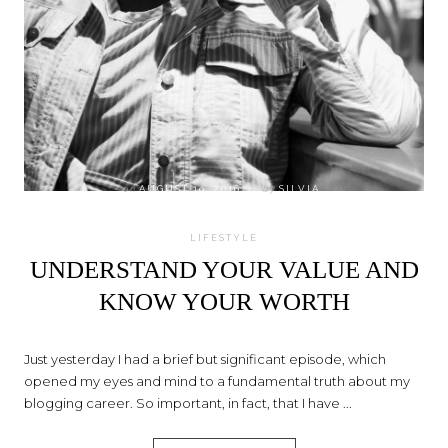
on
AUGUST 19, 2016
by
SILVIA
LIFESTYLE
UNDERSTAND YOUR VALUE AND
KNOW YOUR WORTH
Just yesterday I had a brief but significant episode, which
opened my eyes and mind to a fundamental truth about my
blogging career. So important, in fact, that I have ...