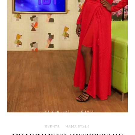
on
JULY 16, 2016
by
SILVIA
EVENTS
MAMA STYLE