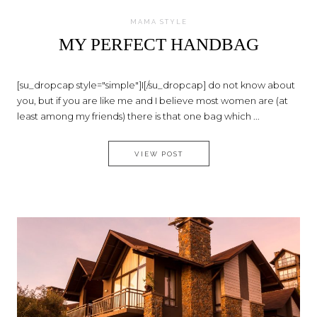
MAMA STYLE
MY PERFECT HANDBAG
[su_dropcap style="simple"]I[/su_dropcap] do not know about
you, but if you are like me and I believe most women are (at
least among my friends) there is that one bag which ...
MY PERFECT HANDBAG
VIEW POST