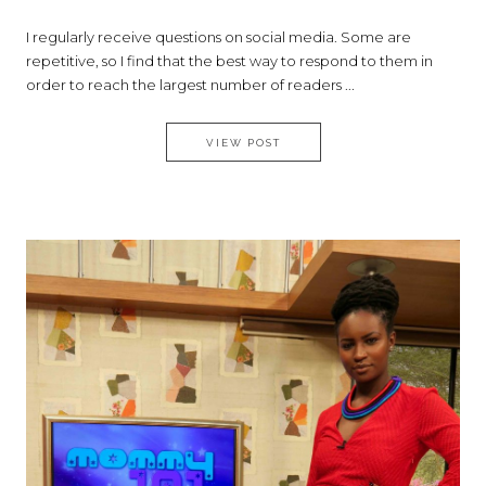
I regularly receive questions on social media. Some are
repetitive, so I find that the best way to respond to them in
order to reach the largest number of readers ...
ASK SILVIA: THE BEST ADVIC
VIEW POST