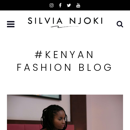
Skip
to
content
#KENYAN
FASHION BLOG