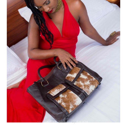
on
JUNE 17, 2016
by
SILVIA