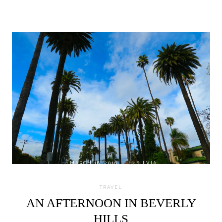
on
MARCH 16, 2016
by
SILVIA
TRAVEL
AN AFTERNOON IN BEVERLY
HILLS