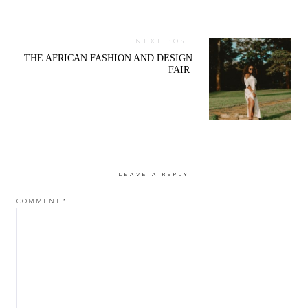
NEXT POST
THE AFRICAN FASHION AND DESIGN
FAIR
LEAVE A REPLY
COMMENT
*