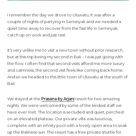
I remember the day we drove to Uluwatu, It was after a
couple of nights of partying in Seminyak and we needed a
quiet time away to recover from the fast life in Seminyak,
catch up on work and just rest.
It’s very unlike me to visit a new town without prior research,
but at this trip being my second in Bali – I was just going with
the flow. I often find that second visits afford me more luxury
and calmness; the second visit feels like coming back home.
And so we headed to this little town of Uluwatu at the south of
Bali.
We stayed at the
Prasana by Arjani
resort for two amazing
nights. We were welcomed by some of the kindest staff we
have ever met. The location is secluded and quiet, perched
on an elevated plateau. Our private villa was luxurious,
complete with an infinity pool with a lovely open area to soak
up the Balinese sun. The resort has a free private shuttle for