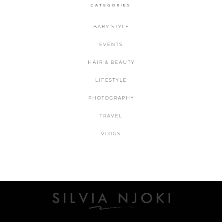
CATEGORIES
BABY STYLE
EVENTS
HAIR & BEAUTY
LIFESTYLE
PHOTOGRAPHY
TRAVEL
VLOGS