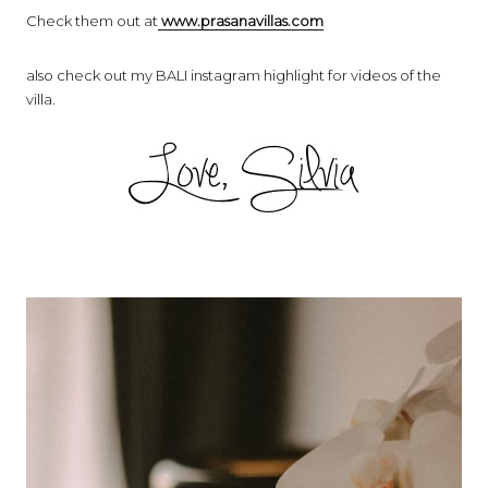
Check them out at
www.prasanavillas.com
also check out my BALI instagram highlight for videos of the
villa.