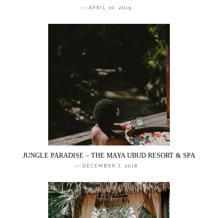
on
APRIL 10, 2015
JUNGLE PARADISE – THE MAYA UBUD RESORT & SPA
on
DECEMBER 7, 2018