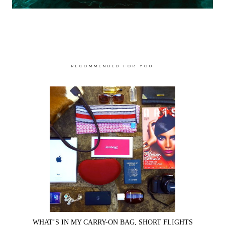
RECOMMENDED FOR YOU
WHAT’S IN MY CARRY-ON BAG, SHORT FLIGHTS