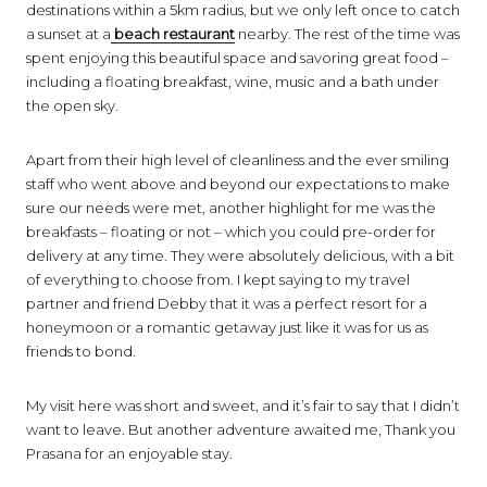
destinations within a 5km radius, but we only left once to catch
a sunset at a
beach restaurant
nearby. The rest of the time was
spent enjoying this beautiful space and savoring great food –
including a floating breakfast, wine, music and a bath under
the open sky.
Apart from their high level of cleanliness and the ever smiling
staff who went above and beyond our expectations to make
sure our needs were met, another highlight for me was the
breakfasts – floating or not – which you could pre-order for
delivery at any time. They were absolutely delicious, with a bit
of everything to choose from. I kept saying to my travel
partner and friend Debby that it was a perfect resort for a
honeymoon or a romantic getaway just like it was for us as
friends to bond.
My visit here was short and sweet, and it’s fair to say that I didn’t
want to leave. But another adventure awaited me, Thank you
Prasana for an enjoyable stay.