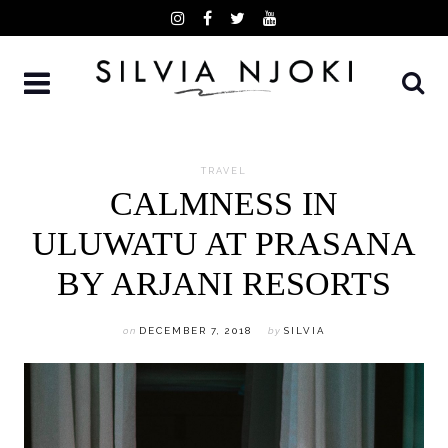
Skip
to
content
TRAVEL
CALMNESS IN
ULUWATU AT PRASANA
BY ARJANI RESORTS
on
DECEMBER 7, 2018
by
SILVIA