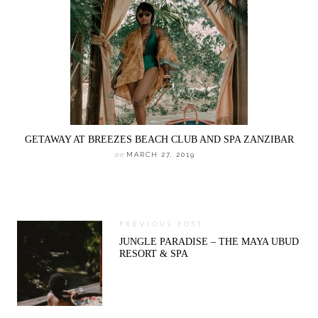
GETAWAY AT BREEZES BEACH CLUB AND SPA ZANZIBAR
on
MARCH 27, 2019
PREVIOUS POST
JUNGLE PARADISE – THE MAYA UBUD
RESORT & SPA